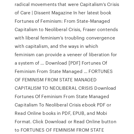
radical movements that were Capitalism’s Crisis
of Care | Dissent Magazine In her latest book
Fortunes of Feminism: From State-Managed
Capitalism to Neoliberal Crisis, Fraser contends
with liberal feminism’s troubling convergence
with capitalism, and the ways in which
feminism can provide a veneer of liberation for
a system of … Download [PDF] Fortunes Of
Feminism From State Managed ... FORTUNES
OF FEMINISM FROM STATE MANAGED
CAPITALISM TO NEOLIBERAL CRISIS Download
Fortunes Of Feminism From State Managed
Capitalism To Neoliberal Crisis ebook PDF or
Read Online books in PDF, EPUB, and Mobi
Format. Click Download or Read Online button
to FORTUNES OF FEMINISM FROM STATE