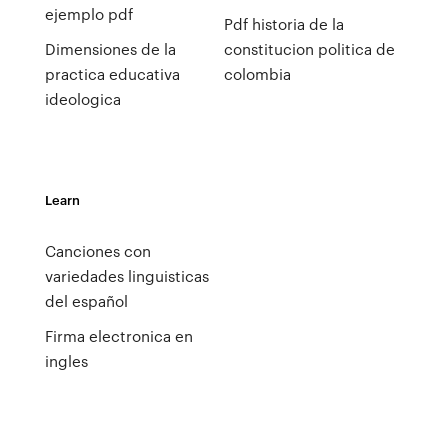
ejemplo pdf
Pdf historia de la
Dimensiones de la
constitucion politica de
practica educativa
colombia
ideologica
Learn
Canciones con
variedades linguisticas
del español
Firma electronica en
ingles