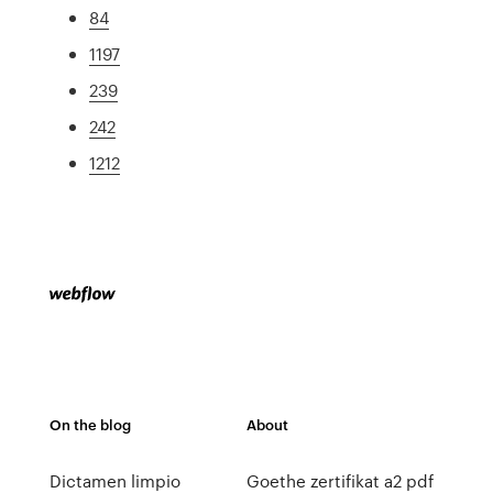
84
1197
239
242
1212
On the blog
About
Dictamen limpio
Goethe zertifikat a2 pdf