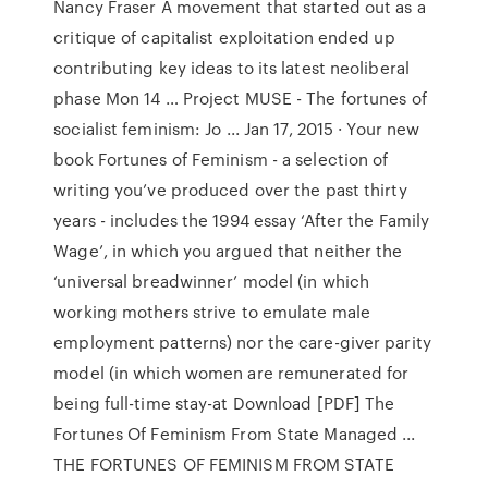
Nancy Fraser A movement that started out as a
critique of capitalist exploitation ended up
contributing key ideas to its latest neoliberal
phase Mon 14 … Project MUSE - The fortunes of
socialist feminism: Jo ... Jan 17, 2015 · Your new
book Fortunes of Feminism - a selection of
writing you’ve produced over the past thirty
years - includes the 1994 essay ‘After the Family
Wage’, in which you argued that neither the
‘universal breadwinner’ model (in which
working mothers strive to emulate male
employment patterns) nor the care-giver parity
model (in which women are remunerated for
being full-time stay-at Download [PDF] The
Fortunes Of Feminism From State Managed ...
THE FORTUNES OF FEMINISM FROM STATE