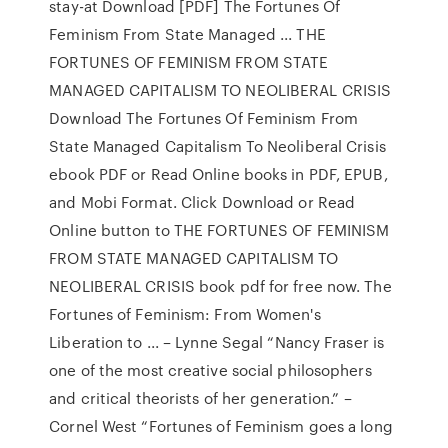
stay-at Download [PDF] The Fortunes Of
Feminism From State Managed ... THE
FORTUNES OF FEMINISM FROM STATE
MANAGED CAPITALISM TO NEOLIBERAL CRISIS
Download The Fortunes Of Feminism From
State Managed Capitalism To Neoliberal Crisis
ebook PDF or Read Online books in PDF, EPUB,
and Mobi Format. Click Download or Read
Online button to THE FORTUNES OF FEMINISM
FROM STATE MANAGED CAPITALISM TO
NEOLIBERAL CRISIS book pdf for free now. The
Fortunes of Feminism: From Women's
Liberation to ... – Lynne Segal “Nancy Fraser is
one of the most creative social philosophers
and critical theorists of her generation.” –
Cornel West “Fortunes of Feminism goes a long