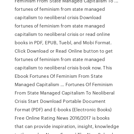
Feminism From State Managed Capitalism To ...
fortunes of feminism from state managed
capitalism to neoliberal crisis Download
fortunes of feminism from state managed
capitalism to neoliberal crisis or read online
books in PDF, EPUB, Tuebl, and Mobi Format.
Click Download or Read Online button to get
fortunes of feminism from state managed
capitalism to neoliberal crisis book now. This
Ebook Fortunes Of Feminism From State
Managed Capitalism ... Fortunes Of Feminism
From State Managed Capitalism To Neoliberal
Crisis Start Download Portable Document
Format (PDF) and E-books (Electronic Books)
Free Online Rating News 2016/2017 is books
that can provide inspiration, insight, knowledge