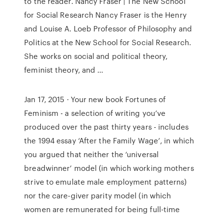
to the reader. Nancy Fraser | The New School
for Social Research Nancy Fraser is the Henry
and Louise A. Loeb Professor of Philosophy and
Politics at the New School for Social Research.
She works on social and political theory,
feminist theory, and …
Jan 17, 2015 · Your new book Fortunes of
Feminism - a selection of writing you’ve
produced over the past thirty years - includes
the 1994 essay ‘After the Family Wage’, in which
you argued that neither the ‘universal
breadwinner’ model (in which working mothers
strive to emulate male employment patterns)
nor the care-giver parity model (in which
women are remunerated for being full-time