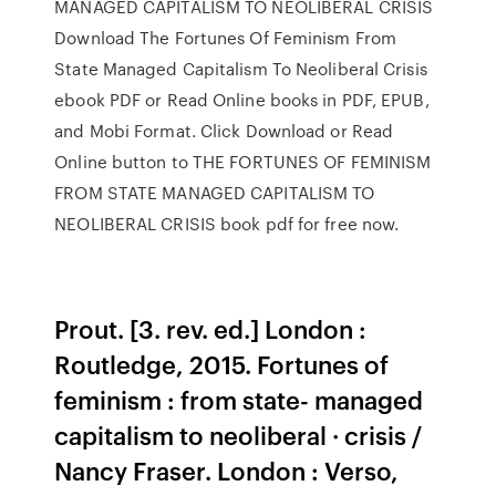
MANAGED CAPITALISM TO NEOLIBERAL CRISIS
Download The Fortunes Of Feminism From
State Managed Capitalism To Neoliberal Crisis
ebook PDF or Read Online books in PDF, EPUB,
and Mobi Format. Click Download or Read
Online button to THE FORTUNES OF FEMINISM
FROM STATE MANAGED CAPITALISM TO
NEOLIBERAL CRISIS book pdf for free now.
Prout. [3. rev. ed.] London :
Routledge, 2015. Fortunes of
feminism : from state- managed
capitalism to neoliberal · crisis /
Nancy Fraser. London : Verso,