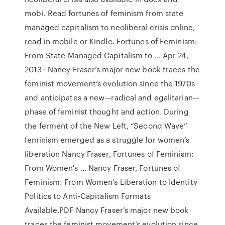
mobi. Read fortunes of feminism from state
managed capitalism to neoliberal crisis online,
read in mobile or Kindle. Fortunes of Feminism:
From State-Managed Capitalism to ... Apr 24,
2013 · Nancy Fraser’s major new book traces the
feminist movement’s evolution since the 1970s
and anticipates a new—radical and egalitarian—
phase of feminist thought and action. During
the ferment of the New Left, “Second Wave”
feminism emerged as a struggle for women’s
liberation Nancy Fraser, Fortunes of Feminism:
From Women's ... Nancy Fraser, Fortunes of
Feminism: From Women's Liberation to Identity
Politics to Anti-Capitalism Formats
Available.PDF Nancy Fraser’s major new book
traces the feminist movement’s evolution since