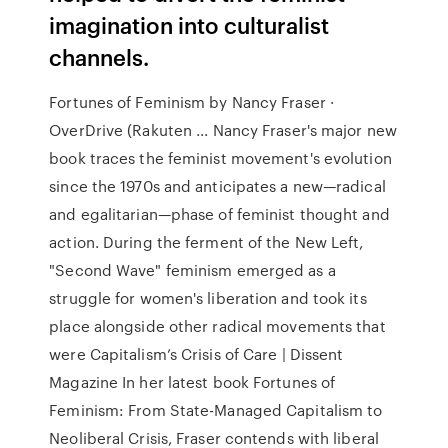
imagination into culturalist
channels.
Fortunes of Feminism by Nancy Fraser ·
OverDrive (Rakuten ... Nancy Fraser's major new
book traces the feminist movement's evolution
since the 1970s and anticipates a new—radical
and egalitarian—phase of feminist thought and
action. During the ferment of the New Left,
"Second Wave" feminism emerged as a
struggle for women's liberation and took its
place alongside other radical movements that
were Capitalism’s Crisis of Care | Dissent
Magazine In her latest book Fortunes of
Feminism: From State-Managed Capitalism to
Neoliberal Crisis, Fraser contends with liberal