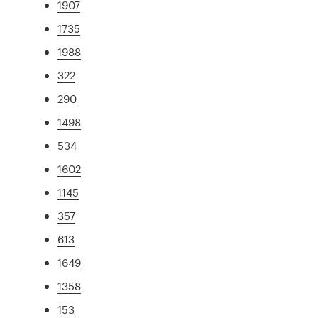
1907
1735
1988
322
290
1498
534
1602
1145
357
613
1649
1358
153