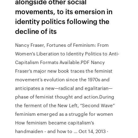
alongside other social
movements, to its emersion in
identity politics following the
decline of its
Nancy Fraser, Fortunes of Feminism: From
Women's Liberation to Identity Politics to Anti-
Capitalism Formats Available.PDF Nancy
Fraser’s major new book traces the feminist
movement’s evolution since the 1970s and
anticipates a new—radical and egalitarian—
phase of feminist thought and action.During
the ferment of the New Left, “Second Wave”
feminism emerged as a struggle for women
How feminism became capitalism's
handmaiden - and how to ... Oct 14, 2013 ·