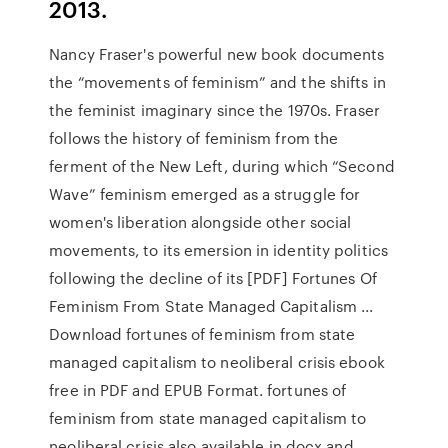
2013.
Nancy Fraser's powerful new book documents
the “movements of feminism” and the shifts in
the feminist imaginary since the 1970s. Fraser
follows the history of feminism from the
ferment of the New Left, during which “Second
Wave” feminism emerged as a struggle for
women's liberation alongside other social
movements, to its emersion in identity politics
following the decline of its [PDF] Fortunes Of
Feminism From State Managed Capitalism ...
Download fortunes of feminism from state
managed capitalism to neoliberal crisis ebook
free in PDF and EPUB Format. fortunes of
feminism from state managed capitalism to
neoliberal crisis also available in docx and