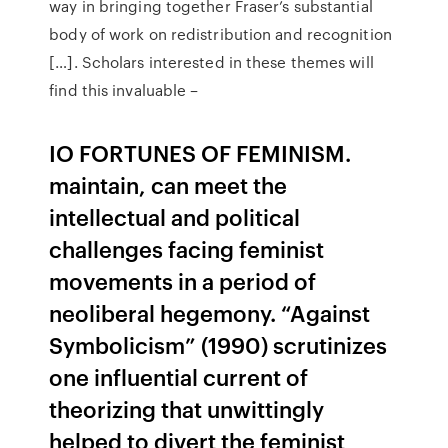
way in bringing together Fraser’s substantial
body of work on redistribution and recognition
[…]. Scholars interested in these themes will
find this invaluable –
IO FORTUNES OF FEMINISM.
maintain, can meet the
intellectual and political
challenges facing feminist
movements in a period of
neoliberal hegemony. “Against
Symbolicism” (1990) scrutinizes
one influential current of
theorizing that unwittingly
helped to divert the feminist