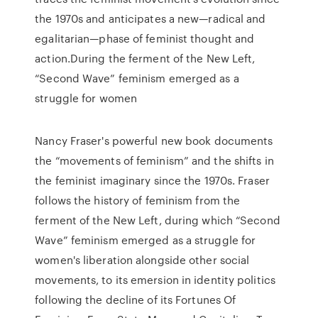
the 1970s and anticipates a new—radical and
egalitarian—phase of feminist thought and
action.During the ferment of the New Left,
“Second Wave” feminism emerged as a
struggle for women
Nancy Fraser's powerful new book documents
the “movements of feminism” and the shifts in
the feminist imaginary since the 1970s. Fraser
follows the history of feminism from the
ferment of the New Left, during which “Second
Wave” feminism emerged as a struggle for
women's liberation alongside other social
movements, to its emersion in identity politics
following the decline of its Fortunes Of