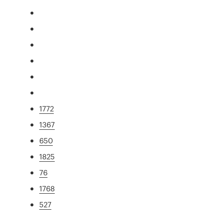
1772
1367
650
1825
76
1768
527