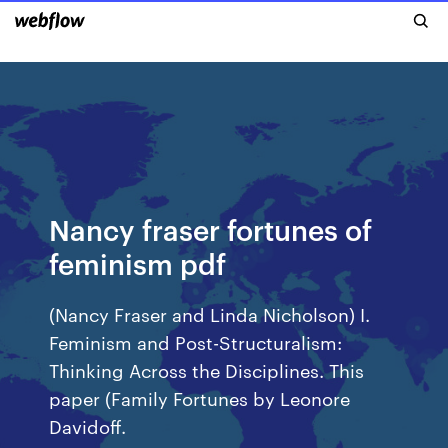
Nancy fraser fortunes of
feminism pdf
(Nancy Fraser and Linda Nicholson) I.
Feminism and Post-Structuralism:
Thinking Across the Disciplines. This
paper (Family Fortunes by Leonore
Davidoff.