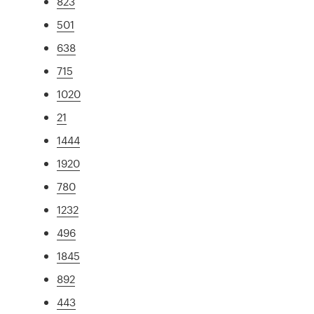
823
501
638
715
1020
21
1444
1920
780
1232
496
1845
892
443