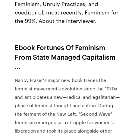
Feminism, Unruly Practices, and
coeditor of, most recently, Feminism for
the 99%. About the Interviewer.
Ebook Fortunes Of Feminism
From State Managed Capitalism
...
Nancy Fraser's major new book traces the
feminist movement's evolution since the 1970s
and anticipates a new—radical and egalitarian—
phase of feminist thought and action. During
the ferment of the New Left, "Second Wave"
feminism emerged as a struggle for women's
liberation and took its place alongside other