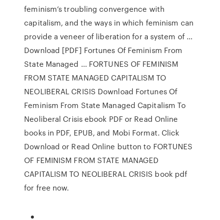
feminism’s troubling convergence with
capitalism, and the ways in which feminism can
provide a veneer of liberation for a system of …
Download [PDF] Fortunes Of Feminism From
State Managed ... FORTUNES OF FEMINISM
FROM STATE MANAGED CAPITALISM TO
NEOLIBERAL CRISIS Download Fortunes Of
Feminism From State Managed Capitalism To
Neoliberal Crisis ebook PDF or Read Online
books in PDF, EPUB, and Mobi Format. Click
Download or Read Online button to FORTUNES
OF FEMINISM FROM STATE MANAGED
CAPITALISM TO NEOLIBERAL CRISIS book pdf
for free now.