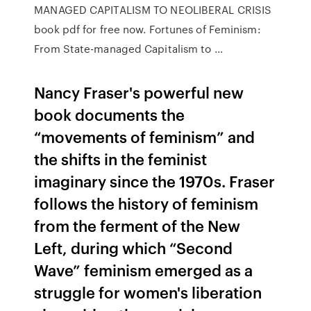
MANAGED CAPITALISM TO NEOLIBERAL CRISIS
book pdf for free now. Fortunes of Feminism:
From State-managed Capitalism to ...
Nancy Fraser's powerful new
book documents the
“movements of feminism” and
the shifts in the feminist
imaginary since the 1970s. Fraser
follows the history of feminism
from the ferment of the New
Left, during which “Second
Wave” feminism emerged as a
struggle for women's liberation