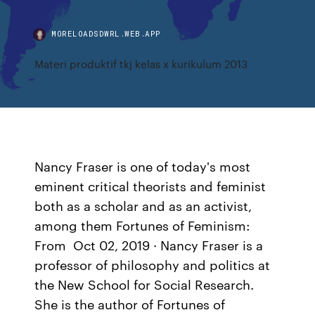
MORELOADSDWRL.WEB.APP
Materi produktif tkj kelas x kurikulum 2013
Nancy Fraser is one of today's most
eminent critical theorists and feminist
both as a scholar and as an activist,
among them Fortunes of Feminism:
From Oct 02, 2019 · Nancy Fraser is a
professor of philosophy and politics at
the New School for Social Research.
She is the author of Fortunes of