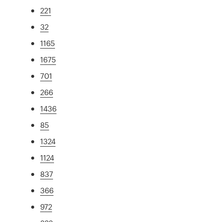
221
32
1165
1675
701
266
1436
85
1324
1124
837
366
972